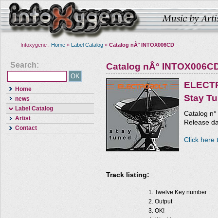
Intoxygene :
Home
»
Label Catalog
»
Catalog nÂ° INTOX006CD
Search:
Catalog nÂ° INTOX006C
ELECT
Home
Stay T
news
Label Catalog
Catalog n
Artist
Release da
Contact
Click here 
Track listing:
Twelve Key number
Output
OK!