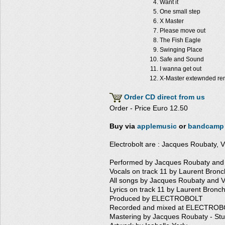
Want it
One small step
X Master
Please move out
The Fish Eagle
Swinging Place
Safe and Sound
I wanna get out
X-Master extewnded re
Order CD direct from us
Order - Price Euro 12.50
Buy via
applemusic
or
bandcamp
Electrobolt are : Jacques Roubaty, V
Performed by Jacques Roubaty and 
Vocals on track 11 by Laurent Bronc
All songs by Jacques Roubaty and V
Lyrics on track 11 by Laurent Bronch
Produced by ELECTROBOLT
Recorded and mixed at ELECTROBO
Mastering by Jacques Roubaty - St