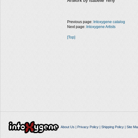
Artwork by Isabelle Yerly
Previous page:
Intoxygene catalog
Next page:
Intoxygene Artists
[Top]
About Us
|
Privacy Policy
|
Shipping Policy
|
Site Ma