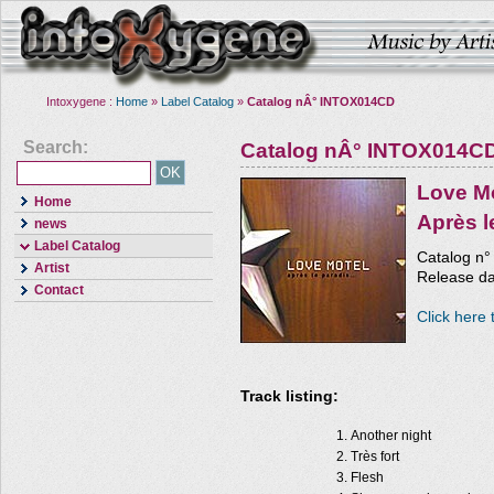
Intoxygene :
Home
»
Label Catalog
»
Catalog nÂ° INTOX014CD
Search:
Catalog nÂ° INTOX014C
Love M
Home
Après l
news
Label Catalog
Catalog n
Artist
Release dat
Contact
Click here 
Track listing:
Another night
Très fort
Flesh