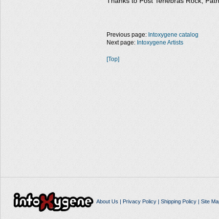
Thanks to Post Tenebras Rock, Path
Previous page:
Intoxygene catalog
Next page:
Intoxygene Artists
[Top]
About Us
|
Privacy Policy
|
Shipping Policy
|
Site Ma