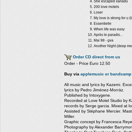
She escaped xanadu
200 love motels
Loser
My love is strong for u (
Essentielle
When life was easy
Après le paradis...
Mai 98 - gva
Another Night (deep met
Order CD direct from us
Order - Price Euro 12.50
Buy via
applemusic
or bandcamp
All music and lyrics by Kazemi. Ex
lyrics by Pedro Jiménez-Morràz.
Published by Intoxygene.
Recorded at Love Motel Studio by K
records by Serge garcia. Mixed at I
Assisted by Stéphane Mercier. Mas
Miller.
Graphic concept by Francesca Reyes
Photography by Alexander Barrymor