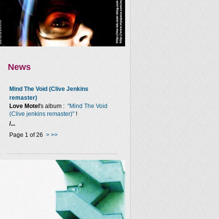
News
Mind The Void (Clive Jenkins
remaster)
Love Motel
's album :
"Mind The Void
(Clive jenkins remaster)"
!
/...
Page 1 of 26
>
>>