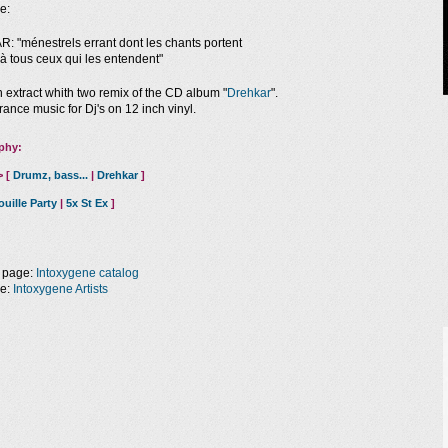
e:
 "ménestrels errant dont les chants portent
à tous ceux qui les entendent"
n extract whith two remix of the CD album "
Drehkar
".
rance music for Dj's on 12 inch vinyl.
phy:
> [
Drumz, bass...
|
Drehkar
]
ouille Party
|
5x St Ex
]
 page:
Intoxygene catalog
ge:
Intoxygene Artists