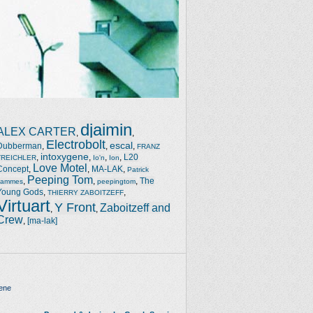
djaimin
ALEX CARTER
,
,
Electrobolt
escal
Dubberman
,
,
,
FRANZ
intoxygene
,
,
,
,
L20
TREICHLER
Io'n
Ion
Love Motel
Concept
,
,
MA-LAK
,
Patrick
Peeping Tom
,
,
,
The
Jammes
peepingtom
Young Gods
,
,
THIERRY ZABOITZEFF
Virtuart
Y Front
Zaboitzeff and
,
,
Crew
,
[ma-lak]
ene