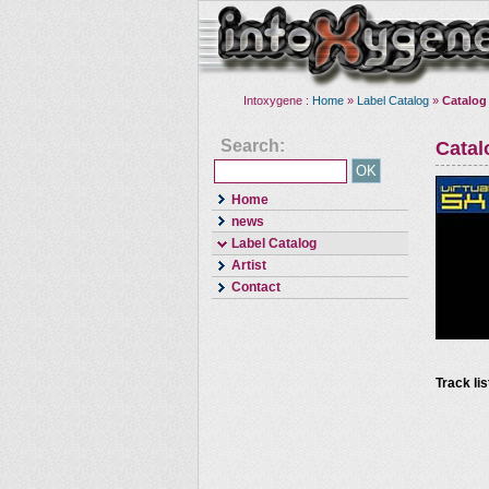
Intoxygene :
Home
»
Label Catalog
»
Catalog
Search:
Cata
Home
news
Label Catalog
Artist
Contact
Track lis