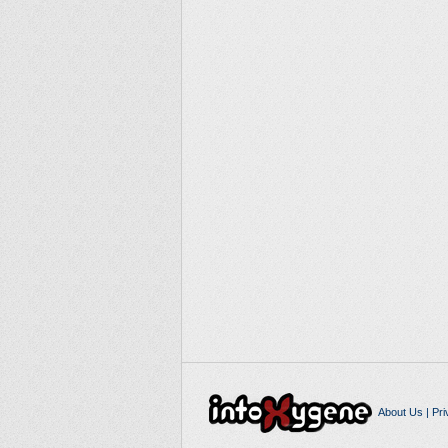
About Us
|
Pri