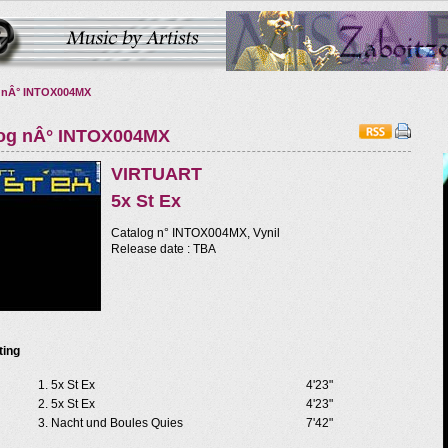
 nÂ° INTOX004MX
log nÂ° INTOX004MX
VIRTUART
5x St Ex
Catalog n° INTOX004MX, Vynil
Release date : TBA
ting
5x St Ex
4'23"
5x St Ex
4'23"
Nacht und Boules Quies
7'42"