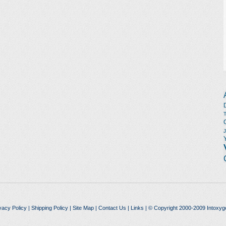
vacy Policy
|
Shipping Policy
|
Site Map
|
Contact Us
|
Links
| © Copyright 2000-2009 Intoxyg