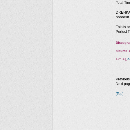
Total Tim
DREHKAR:
bonheur 
This is a
Perfect T
Discogra
albums -
12" -> [
Z
Previous
Next pa
[Top]