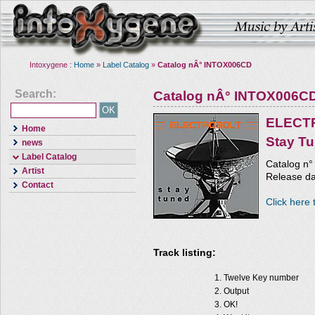
Intoxygene :
Home
»
Label Catalog
»
Catalog nÂ° INTOX006CD
Search:
Catalog nÂ° INTOX006C
ELECT
Home
Stay T
news
Label Catalog
Catalog n
Artist
Release da
Contact
Click here 
Track listing:
Twelve Key number
Output
OK!