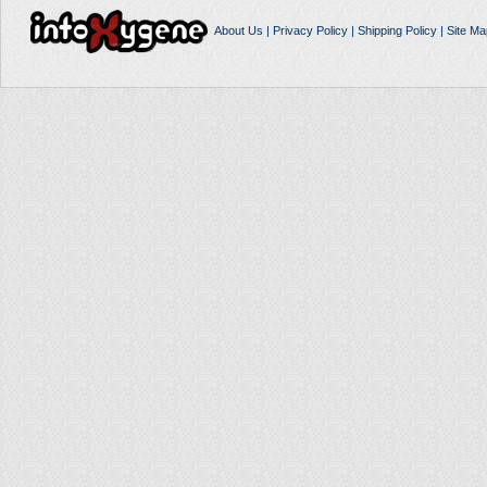
About Us
|
Privacy Policy
|
Shipping Policy
|
Site Ma