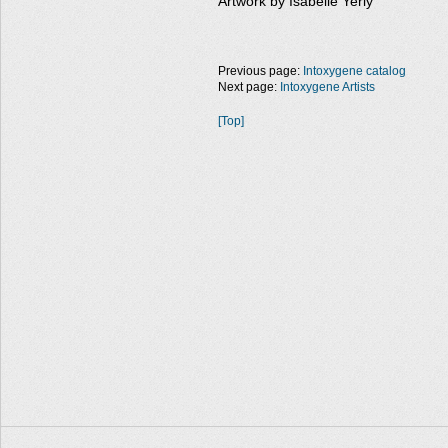
Artwork by Isabelle Yerly
Previous page:
Intoxygene catalog
Next page:
Intoxygene Artists
[Top]