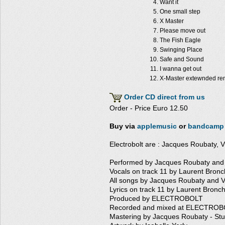
Want it
One small step
X Master
Please move out
The Fish Eagle
Swinging Place
Safe and Sound
I wanna get out
X-Master extewnded re
Order CD direct from us
Order - Price Euro 12.50
Buy via
applemusic
or
bandcamp
Electrobolt are : Jacques Roubaty, V
Performed by Jacques Roubaty and 
Vocals on track 11 by Laurent Bronc
All songs by Jacques Roubaty and V
Lyrics on track 11 by Laurent Bronch
Produced by ELECTROBOLT
Recorded and mixed at ELECTROBO
Mastering by Jacques Roubaty - St