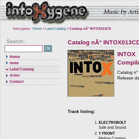
Intoxygene :
Home
»
Label Catalog
»
Catalog nÂ° INTOX013CD
Search:
Catalog nÂ° INTOX013C
INTOX
Home
Compil
news
Label Catalog
Catalog n
Artist
Release da
Contact
Track listing:
ELECTROBOLT
Safe and Sound
Y FRONT
Mellow Cosmos