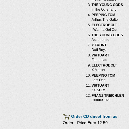
THE YOUNG GODS
In the Otherland
PEEPING TOM
Arthur, The Gatto
ELECTROBOLT
I Wanna Get Out
THE YOUNG GODS
Astronomic
Y FRONT
Daft Boyz
VIRTUART
Fantomas
ELECTROBOLT
X Master
PEEPING TOM
Last One
VIRTUART
5X St Ex
FRANZ TREICHLER
Quintet OP.1
Order CD direct from us
Order - Price Euro 12.50