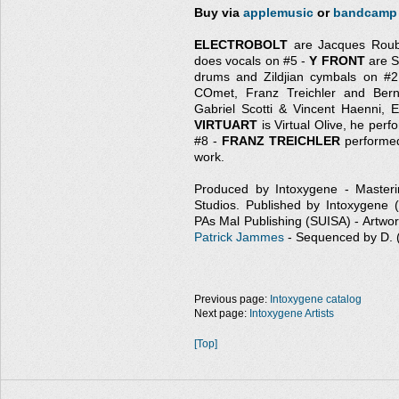
Buy via
applemusic
or
bandcamp
ELECTROBOLT
are Jacques Rouba
does vocals on #5 -
Y FRONT
are S
drums and Zildjian cymbals on #
COmet, Franz Treichler and Ber
Gabriel Scotti & Vincent Haenni,
VIRTUART
is Virtual Olive, he per
#8 -
FRANZ TREICHLER
performed
work.
Produced by Intoxygene - Master
Studios. Published by Intoxygene
PAs Mal Publishing (SUISA) - Artwor
Patrick Jammes
- Sequenced by D.
Previous page:
Intoxygene catalog
Next page:
Intoxygene Artists
[Top]