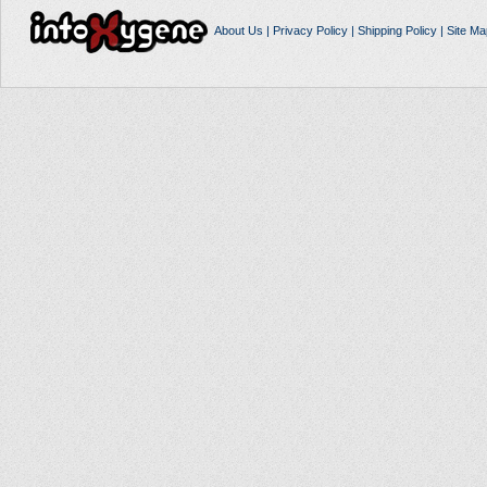
About Us
|
Privacy Policy
|
Shipping Policy
|
Site Ma