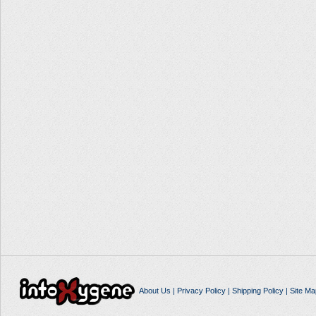
About Us
|
Privacy Policy
|
Shipping Policy
|
Site Ma