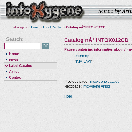
Intoxygene :
Home
»
Label Catalog
»
Catalog nÂ° INTOX012CD
Search:
Catalog nÂ° INTOX012CD
Pages containing information about
[ma-
Home
"
Sitemap
"
news
"
[MA-LAK]
"
Label Catalog
Artist
Contact
Previous page:
Intoxygene catalog
Next page:
Intoxygene Artists
[Top]