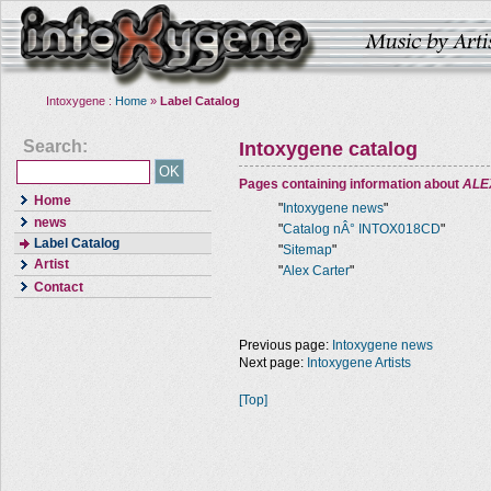
Intoxygene :
Home
»
Label Catalog
Search:
Intoxygene catalog
Pages containing information about
ALE
Home
"
Intoxygene news
"
news
"
Catalog nÂ° INTOX018CD
"
Label Catalog
"
Sitemap
"
Artist
"
Alex Carter
"
Contact
Previous page:
Intoxygene news
Next page:
Intoxygene Artists
[Top]