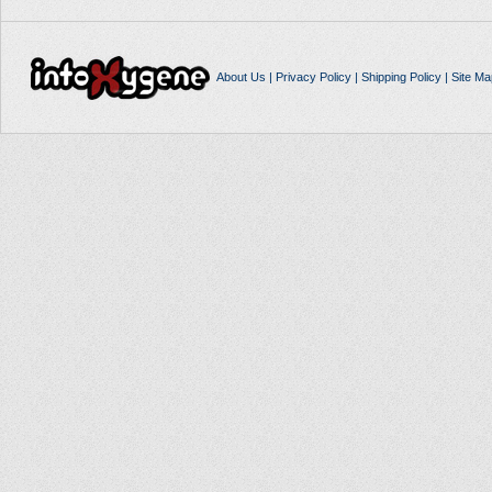
About Us
|
Privacy Policy
|
Shipping Policy
|
Site Ma