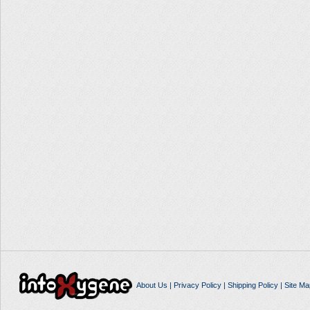
About Us
|
Privacy Policy
|
Shipping Policy
|
Site Ma