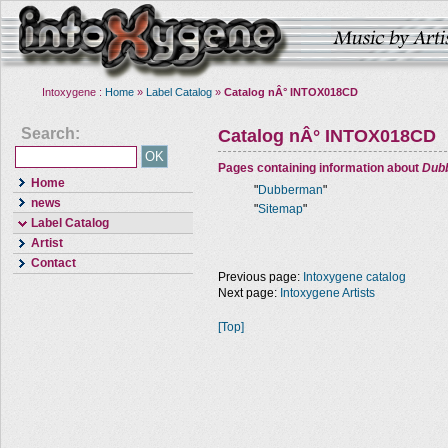
Intoxygene :
Home
»
Label Catalog
»
Catalog nÂ° INTOX018CD
Search:
Catalog nÂ° INTOX018CD
Pages containing information about
Dub
Home
"
Dubberman
"
news
"
Sitemap
"
Label Catalog
Artist
Contact
Previous page:
Intoxygene catalog
Next page:
Intoxygene Artists
[Top]