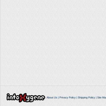
About Us
|
Privacy Policy
|
Shipping Policy
|
Site Ma