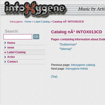
Intoxygene :
Home
»
Label Catalog
»
Catalog nÂ° INTOX013CD
Search:
Catalog nÂ° INTOX013CD
Pages containing information about
Dub
Home
"
Dubberman
"
news
"
Sitemap
"
Label Catalog
Artist
Contact
Previous page:
Intoxygene catalog
Next page:
Intoxygene Artists
[Top]