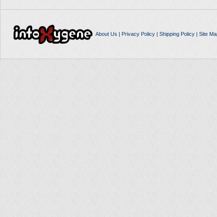
About Us
|
Privacy Policy
|
Shipping Policy
|
Site Ma