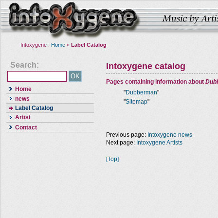
Intoxygene :
Home
»
Label Catalog
Search:
Intoxygene catalog
Pages containing information about
Dub
Home
"
Dubberman
"
news
"
Sitemap
"
Label Catalog
Artist
Contact
Previous page:
Intoxygene news
Next page:
Intoxygene Artists
[Top]