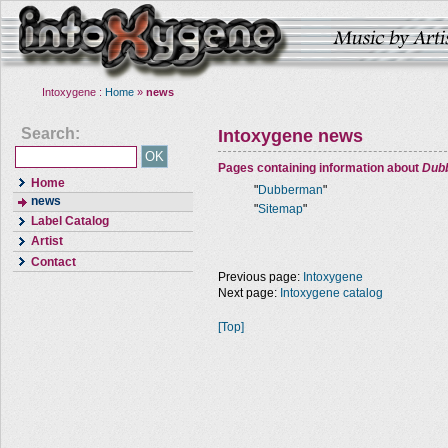
Intoxygene :
Home
»
news
Search:
Intoxygene news
Pages containing information about
Dub
Home
"
Dubberman
"
news
"
Sitemap
"
Label Catalog
Artist
Contact
Previous page:
Intoxygene
Next page:
Intoxygene catalog
[Top]