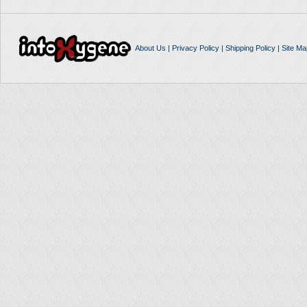
About Us
|
Privacy Policy
|
Shipping Policy
|
Site Ma