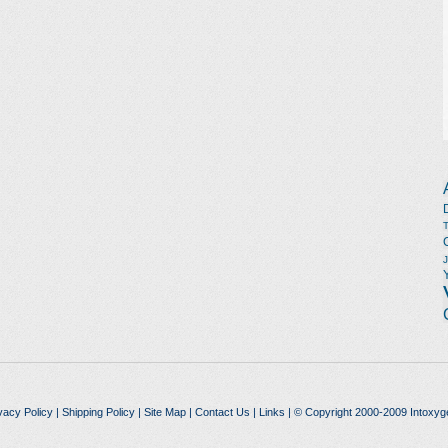
vacy Policy
|
Shipping Policy
|
Site Map
|
Contact Us
|
Links
| © Copyright 2000-2009 Intoxyg