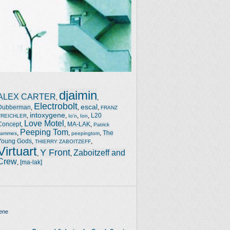
djaimin
ALEX CARTER
,
,
Electrobolt
escal
Dubberman
,
,
,
FRANZ
intoxygene
,
,
,
,
L20
TREICHLER
Io'n
Ion
Love Motel
Concept
,
,
MA-LAK
,
Patrick
Peeping Tom
,
,
,
The
Jammes
peepingtom
Young Gods
,
,
THIERRY ZABOITZEFF
Virtuart
Y Front
Zaboitzeff and
,
,
Crew
,
[ma-lak]
ene