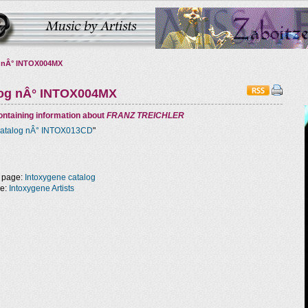
 nÂ° INTOX004MX
log nÂ° INTOX004MX
ntaining information about
FRANZ TREICHLER
atalog nÂ° INTOX013CD
"
 page:
Intoxygene catalog
ge:
Intoxygene Artists