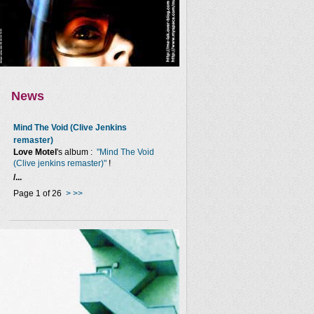
News
Mind The Void (Clive Jenkins
remaster)
Love Motel
's album :
"Mind The Void
(Clive jenkins remaster)"
!
/...
Page 1 of 26
>
>>