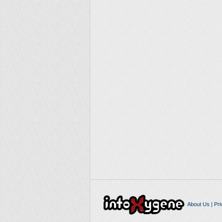
About Us
|
Pri