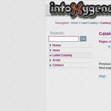
Intoxygene :
Home
»
Label Catalog
»
Catalog
Search:
Cata
Pages co
Home
"
C
news
Label Catalog
Artist
Previous
Contact
Next pa
[Top]