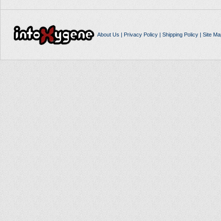
About Us
|
Privacy Policy
|
Shipping Policy
|
Site Ma