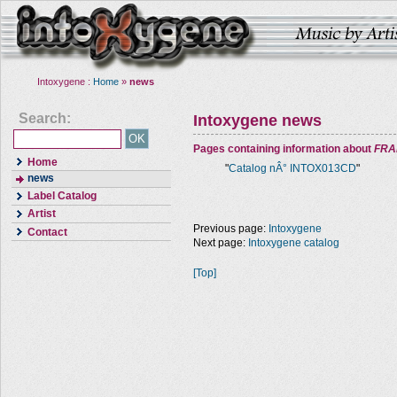
Intoxygene :
Home
»
news
Search:
Intoxygene news
Pages containing information about
FRA
Home
"
Catalog nÂ° INTOX013CD
"
news
Label Catalog
Artist
Previous page:
Intoxygene
Contact
Next page:
Intoxygene catalog
[Top]