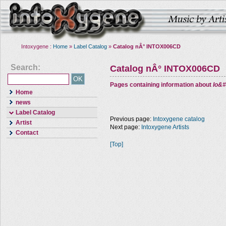
Intoxygene :
Home
»
Label Catalog
»
Catalog nÂ° INTOX006CD
Search:
Catalog nÂ° INTOX006CD
Pages containing information about
Io&#
Home
news
Label Catalog
Previous page:
Intoxygene catalog
Artist
Next page:
Intoxygene Artists
Contact
[Top]