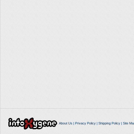
About Us
|
Privacy Policy
|
Shipping Policy
|
Site Ma