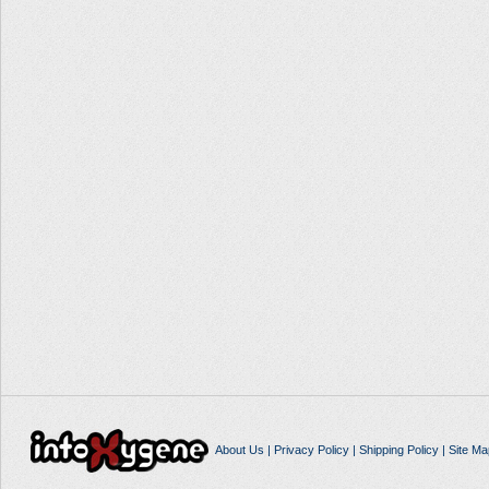
About Us
|
Privacy Policy
|
Shipping Policy
|
Site Ma