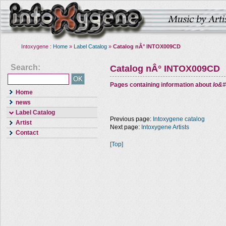
Intoxygene :
Home
»
Label Catalog
»
Catalog nÂ° INTOX009CD
Search:
Catalog nÂ° INTOX009CD
Pages containing information about
Io&#
Home
news
Label Catalog
Previous page:
Intoxygene catalog
Artist
Next page:
Intoxygene Artists
Contact
[Top]