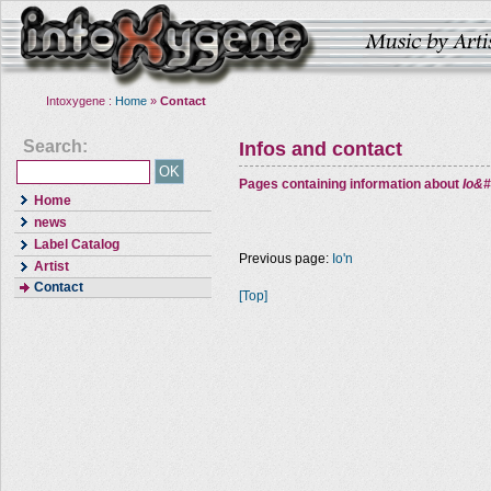
Intoxygene :
Home
»
Contact
Search:
Infos and contact
Pages containing information about
Io&#
Home
news
Label Catalog
Previous page:
Io'n
Artist
Contact
[Top]