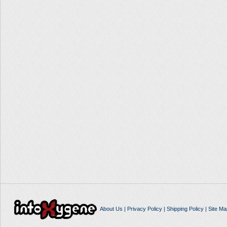
About Us
|
Privacy Policy
|
Shipping Policy
|
Site Ma