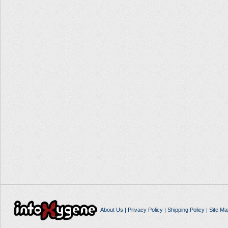
About Us
|
Privacy Policy
|
Shipping Policy
|
Site Ma