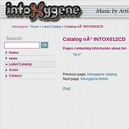
Intoxygene :
Home
»
Label Catalog
»
Catalog nÂ° INTOX012CD
Search:
Catalog nÂ° INTOX012CD
Pages containing information about
Ion
Home
"
Io'n
"
news
Label Catalog
Artist
Previous page:
Intoxygene catalog
Contact
Next page:
Intoxygene Artists
[Top]