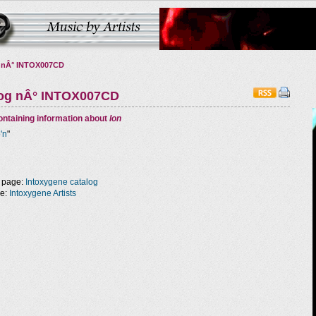
 nÂ° INTOX007CD
log nÂ° INTOX007CD
ntaining information about
Ion
o'n
"
 page:
Intoxygene catalog
ge:
Intoxygene Artists