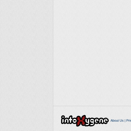
About Us
|
Pri