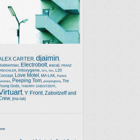
djaimin
ALEX CARTER
,
,
Electrobolt
escal
Dubberman
,
,
,
FRANZ
intoxygene
,
,
,
,
L20
TREICHLER
Io'n
Ion
Love Motel
Concept
,
,
MA-LAK
,
Patrick
Peeping Tom
,
,
,
The
Jammes
peepingtom
Young Gods
,
,
THIERRY ZABOITZEFF
Virtuart
Y Front
Zaboitzeff and
,
,
Crew
,
[ma-lak]
ene