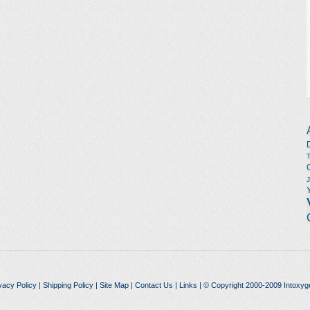
vacy Policy
|
Shipping Policy
|
Site Map
|
Contact Us
|
Links
| © Copyright 2000-2009 Intoxyg