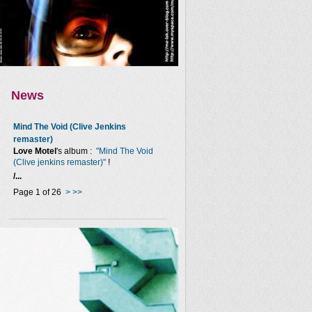
News
Mind The Void (Clive Jenkins
remaster)
Love Motel
's album :
"Mind The Void
(Clive jenkins remaster)"
!
/...
Page 1 of 26
>
>>