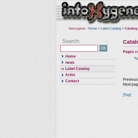
Intoxygene :
Home
»
Label Catalog
»
Catalog
Search:
Cata
Pages co
Home
"
I
news
Label Catalog
Artist
Previous
Contact
Next pa
[Top]