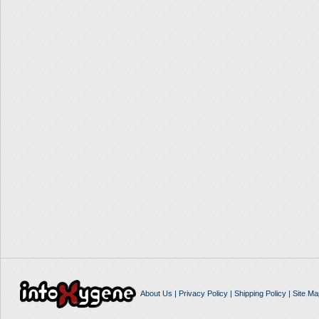
About Us
|
Privacy Policy
|
Shipping Policy
|
Site Ma