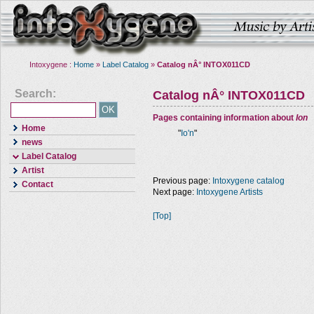
Intoxygene :
Home
»
Label Catalog
»
Catalog nÂ° INTOX011CD
Search:
Catalog nÂ° INTOX011CD
Pages containing information about
Ion
Home
"
Io'n
"
news
Label Catalog
Artist
Previous page:
Intoxygene catalog
Contact
Next page:
Intoxygene Artists
[Top]