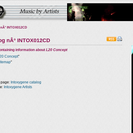
 nÂ° INTOX012CD
log nÂ° INTOX012CD
ntaining information about
L20 Concept
20 Concept
"
itemap
"
 page:
Intoxygene catalog
ge:
Intoxygene Artists