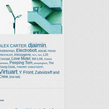
djaimin
ALEX CARTER
,
,
Electrobolt
escal
Dubberman
,
,
,
FRANZ
intoxygene
,
,
,
,
L20
TREICHLER
Io'n
Ion
Love Motel
Concept
,
,
MA-LAK
,
Patrick
Peeping Tom
,
,
,
The
Jammes
peepingtom
Young Gods
,
,
THIERRY ZABOITZEFF
Virtuart
Y Front
Zaboitzeff and
,
,
Crew
,
[ma-lak]
ene