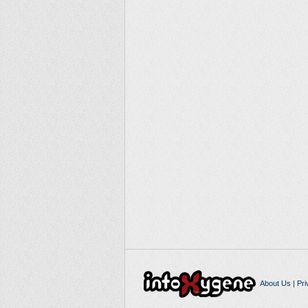
About Us
|
Pri