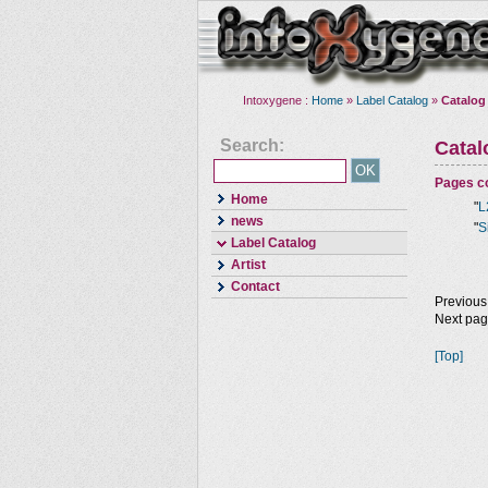
Intoxygene :
Home
»
Label Catalog
»
Catalog
Search:
Cata
Pages co
Home
"
L
news
"
S
Label Catalog
Artist
Contact
Previous
Next pa
[Top]