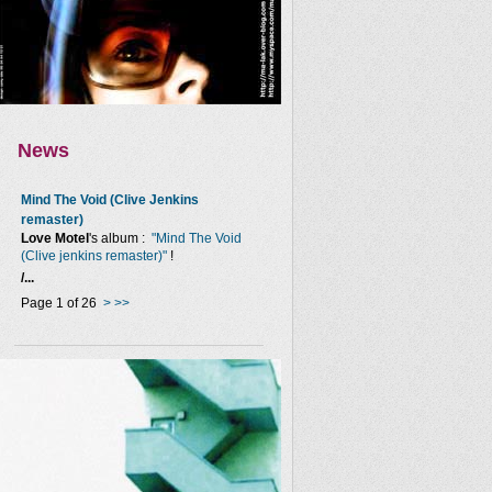
News
Mind The Void (Clive Jenkins
remaster)
Love Motel
's album :
"Mind The Void
(Clive jenkins remaster)"
!
/...
Page 1 of 26
>
>>