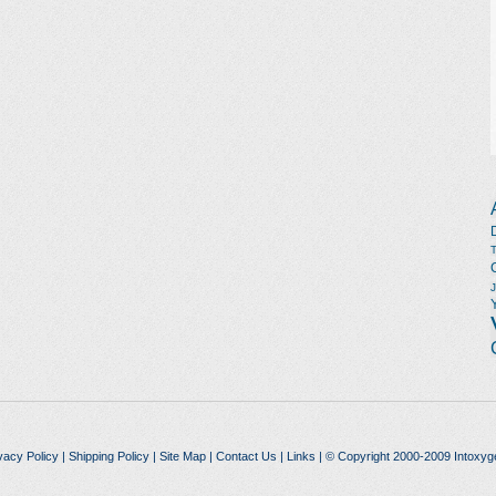
vacy Policy
|
Shipping Policy
|
Site Map
|
Contact Us
|
Links
| © Copyright 2000-2009 Intoxyg