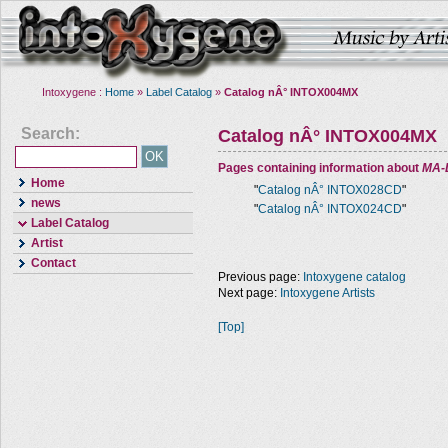
Intoxygene :
Home
»
Label Catalog
»
Catalog nÂ° INTOX004MX
Search:
Catalog nÂ° INTOX004MX
Pages containing information about
MA-
Home
"
Catalog nÂ° INTOX028CD
"
news
"
Catalog nÂ° INTOX024CD
"
Label Catalog
Artist
Contact
Previous page:
Intoxygene catalog
Next page:
Intoxygene Artists
[Top]