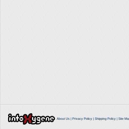
About Us
|
Privacy Policy
|
Shipping Policy
|
Site Ma