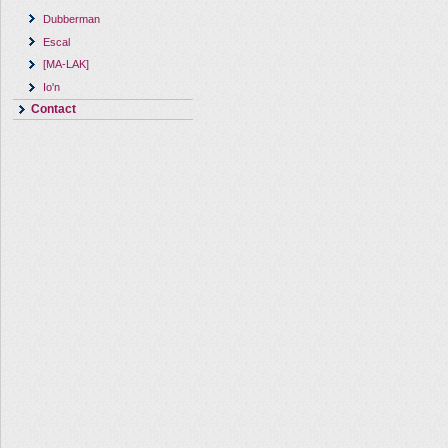
Dubberman
Escal
[MA-LAK]
Io'n
Contact