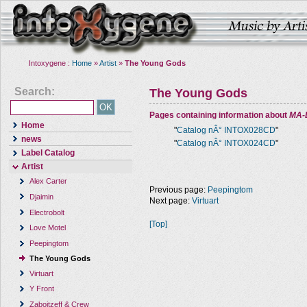
Intoxygene :
Home
»
Artist
»
The Young Gods
Search:
The Young Gods
Pages containing information about
MA-
Home
"
Catalog nÂ° INTOX028CD
"
news
"
Catalog nÂ° INTOX024CD
"
Label Catalog
Artist
Alex Carter
Previous page:
Peepingtom
Djaimin
Next page:
Virtuart
Electrobolt
[Top]
Love Motel
Peepingtom
The Young Gods
Virtuart
Y Front
Zaboitzeff & Crew