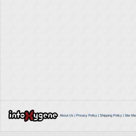
About Us
|
Privacy Policy
|
Shipping Policy
|
Site Ma