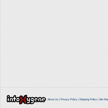
About Us
|
Privacy Policy
|
Shipping Policy
|
Site Ma