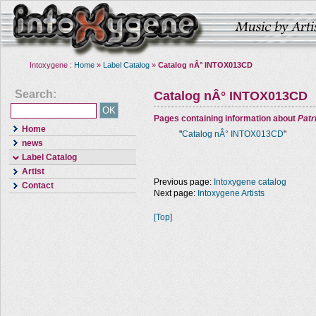
Intoxygene :
Home
»
Label Catalog
»
Catalog nÂ° INTOX013CD
Search:
Catalog nÂ° INTOX013CD
Pages containing information about
Pat
Home
"
Catalog nÂ° INTOX013CD
"
news
Label Catalog
Artist
Previous page:
Intoxygene catalog
Contact
Next page:
Intoxygene Artists
[Top]