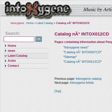
Intoxygene :
Home
»
Label Catalog
»
Catalog nÂ° INTOX012CD
Search:
Catalog nÂ° INTOX012CD
Pages containing information about
Pee
Home
"
Intoxygene news
"
news
"
Catalog nÂ° INTOX007CD
"
Label Catalog
"
Sitemap
"
Artist
"
Catalog nÂ° INTOX013CD
"
Contact
Previous page:
Intoxygene catalog
Next page:
Intoxygene Artists
[Top]