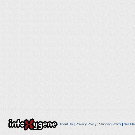
About Us
|
Privacy Policy
|
Shipping Policy
|
Site Ma