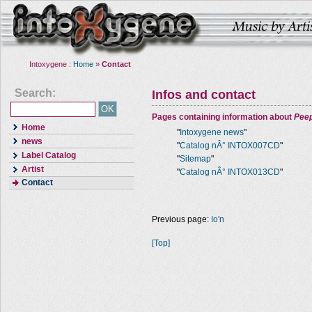
Intoxygene :
Home
»
Contact
Search:
Infos and contact
Pages containing information about
Pee
Home
"
Intoxygene news
"
news
"
Catalog nÂ° INTOX007CD
"
Label Catalog
"
Sitemap
"
Artist
"
Catalog nÂ° INTOX013CD
"
Contact
Previous page:
Io'n
[Top]