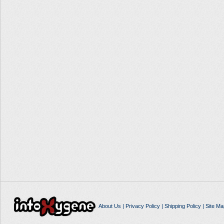
About Us
|
Privacy Policy
|
Shipping Policy
|
Site Ma