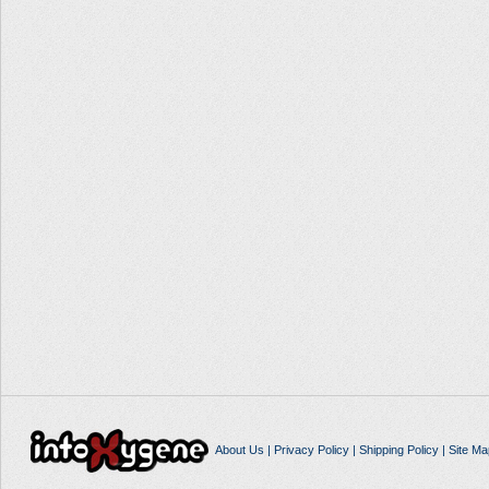
About Us
|
Privacy Policy
|
Shipping Policy
|
Site Ma