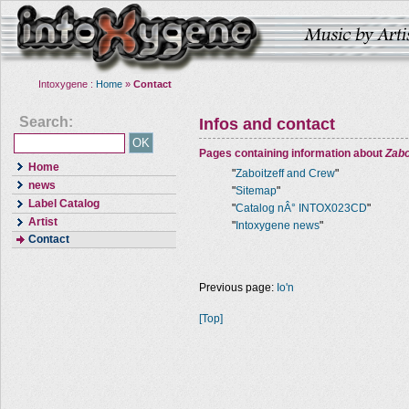
Intoxygene :
Home
»
Contact
Search:
Infos and contact
Pages containing information about
Zabo
Home
"
Zaboitzeff and Crew
"
news
"
Sitemap
"
Label Catalog
"
Catalog nÂ° INTOX023CD
"
Artist
"
Intoxygene news
"
Contact
Previous page:
Io'n
[Top]