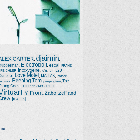
djaimin
ALEX CARTER
,
,
Electrobolt
escal
Dubberman
,
,
,
FRANZ
intoxygene
,
,
,
,
L20
TREICHLER
Io'n
Ion
Love Motel
Concept
,
,
MA-LAK
,
Patrick
Peeping Tom
,
,
,
The
Jammes
peepingtom
Young Gods
,
,
THIERRY ZABOITZEFF
Virtuart
Y Front
Zaboitzeff and
,
,
Crew
,
[ma-lak]
ene