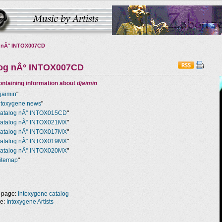
 nÂ° INTOX007CD
log nÂ° INTOX007CD
ntaining information about
djaimin
jaimin
"
ntoxygene news
"
atalog nÂ° INTOX015CD
"
atalog nÂ° INTOX021MX
"
atalog nÂ° INTOX017MX
"
atalog nÂ° INTOX019MX
"
atalog nÂ° INTOX020MX
"
itemap
"
 page:
Intoxygene catalog
ge:
Intoxygene Artists