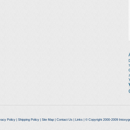
vacy Policy
|
Shipping Policy
|
Site Map
|
Contact Us
|
Links
| © Copyright 2000-2009 Intoxyg