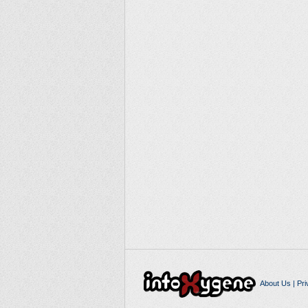
About Us
|
Pri