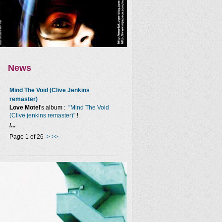
News
Mind The Void (Clive Jenkins
remaster)
Love Motel
's album :
"Mind The Void
(Clive jenkins remaster)"
!
/...
Page 1 of 26
>
>>