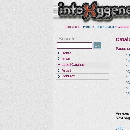
Intoxygene :
Home
»
Label Catalog
»
Catalog
Search:
Cata
Pages co
Home
"
D
news
"
I
Label Catalog
"
C
Artist
"
C
Contact
"
C
"
C
"
C
"
S
Previous
Next pa
[Top]