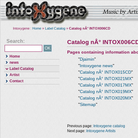
Intoxygene :
Home
»
Label Catalog
»
Catalog nÂ° INTOX006CD
Search:
Catalog nÂ° INTOX006C
Pages containing information ab
Home
"
Djaimin
"
news
"
Intoxygene news
"
Label Catalog
"
Catalog nÂ° INTOX015CD
"
Artist
"
Catalog nÂ° INTOX021MX
"
Contact
"
Catalog nÂ° INTOX017MX
"
"
Catalog nÂ° INTOX019MX
"
"
Catalog nÂ° INTOX020MX
"
"
Sitemap
"
Previous page:
Intoxygene catalog
Next page:
Intoxygene Artists