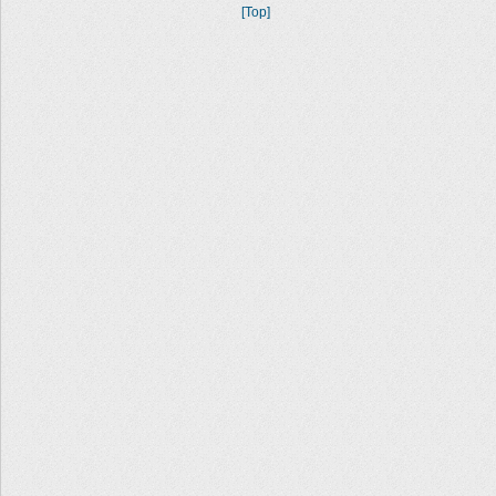
[Top]