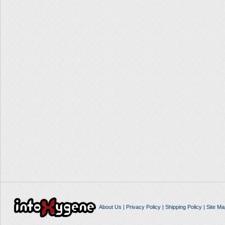
About Us
|
Privacy Policy
|
Shipping Policy
|
Site Ma