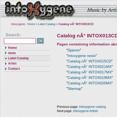
Intoxygene :
Home
»
Label Catalog
»
Catalog nÂ° INTOX013CD
Search:
Catalog nÂ° INTOX013C
Pages containing information ab
Home
"
Djaimin
"
news
"
Intoxygene news
"
Label Catalog
"
Catalog nÂ° INTOX015CD
"
Artist
"
Catalog nÂ° INTOX021MX
"
Contact
"
Catalog nÂ° INTOX017MX
"
"
Catalog nÂ° INTOX019MX
"
"
Catalog nÂ° INTOX020MX
"
"
Sitemap
"
Previous page:
Intoxygene catalog
Next page:
Intoxygene Artists