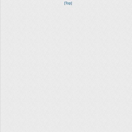
[Top]