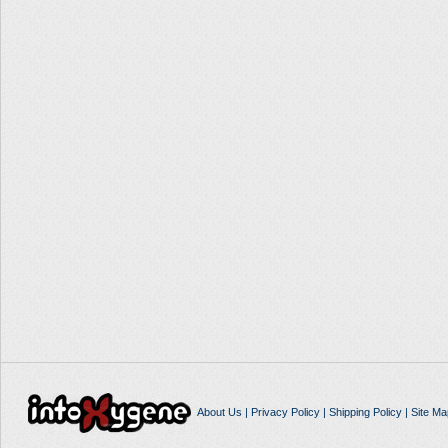
About Us
|
Privacy Policy
|
Shipping Policy
|
Site Ma