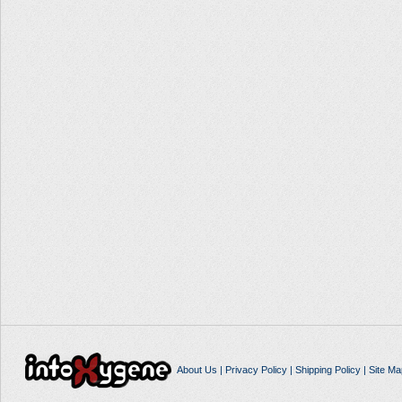
About Us
|
Privacy Policy
|
Shipping Policy
|
Site Ma