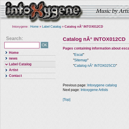
Intoxygene :
Home
»
Label Catalog
»
Catalog nÂ° INTOX012CD
Search:
Catalog nÂ° INTOX012CD
Pages containing information about
esca
Home
"
Escal
"
news
"
Sitemap
"
Label Catalog
"
Catalog nÂ° INTOX025CD
"
Artist
Contact
Previous page:
Intoxygene catalog
Next page:
Intoxygene Artists
[Top]