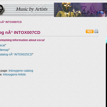
 nÂ° INTOX007CD
log nÂ° INTOX007CD
ntaining information about
escal
scal
"
itemap
"
atalog nÂ° INTOX025CD
"
 page:
Intoxygene catalog
ge:
Intoxygene Artists