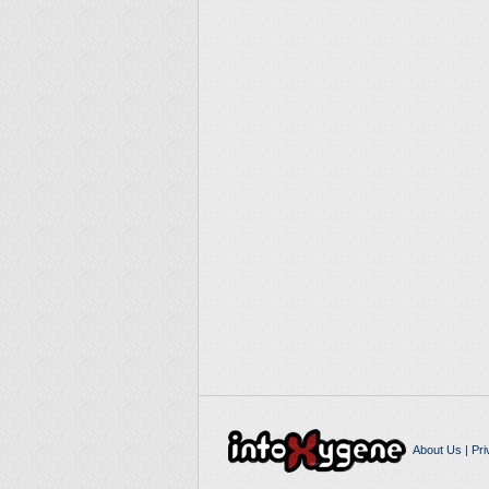
About Us
|
Pri