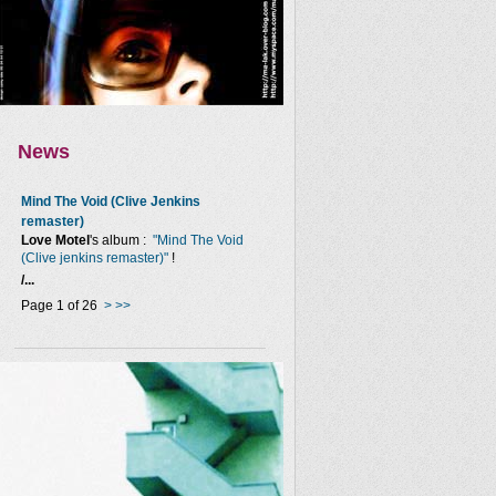
News
Mind The Void (Clive Jenkins
remaster)
Love Motel
's album :
"Mind The Void
(Clive jenkins remaster)"
!
/...
Page 1 of 26
>
>>