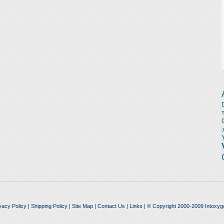
vacy Policy
|
Shipping Policy
|
Site Map
|
Contact Us
|
Links
| © Copyright 2000-2009 Intoxyg