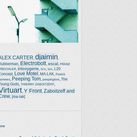
djaimin
ALEX CARTER
,
,
Electrobolt
escal
Dubberman
,
,
,
FRANZ
intoxygene
,
,
,
,
L20
TREICHLER
Io'n
Ion
Love Motel
Concept
,
,
MA-LAK
,
Patrick
Peeping Tom
,
,
,
The
Jammes
peepingtom
Young Gods
,
,
THIERRY ZABOITZEFF
Virtuart
Y Front
Zaboitzeff and
,
,
Crew
,
[ma-lak]
ene