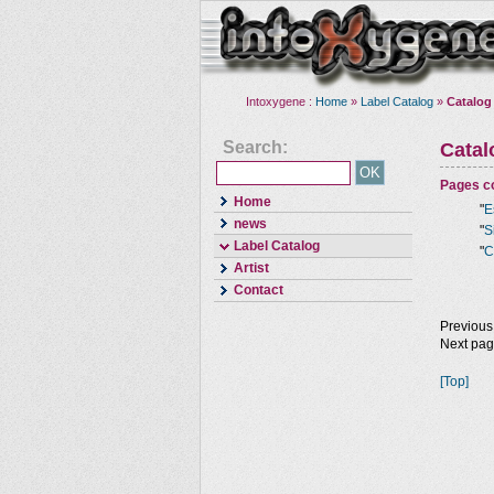
Intoxygene :
Home
»
Label Catalog
»
Catalog
Search:
Cata
Pages co
Home
"
E
news
"
S
Label Catalog
"
C
Artist
Contact
Previous
Next pa
[Top]