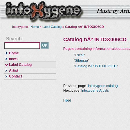
Intoxygene :
Home
»
Label Catalog
»
Catalog nÂ° INTOX006CD
Search:
Catalog nÂ° INTOX006CD
Pages containing information about
esca
Home
"
Escal
"
news
"
Sitemap
"
Label Catalog
"
Catalog nÂ° INTOX025CD
"
Artist
Contact
Previous page:
Intoxygene catalog
Next page:
Intoxygene Artists
[Top]