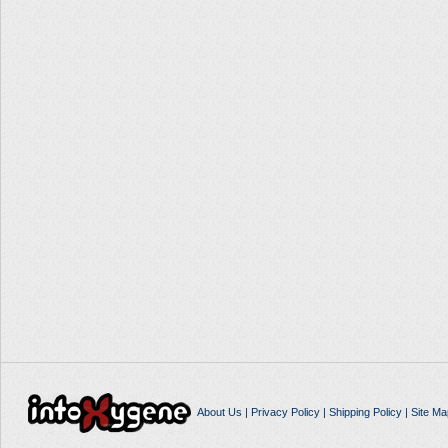
About Us
|
Privacy Policy
|
Shipping Policy
|
Site Ma