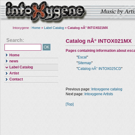
Intoxygene :
Home
»
Label Catalog
»
Catalog nÂ° INTOX021MX
Search:
Catalog nÂ° INTOX021MX
Pages containing information about
esca
Home
"
Escal
"
news
"
Sitemap
"
Label Catalog
"
Catalog nÂ° INTOX025CD
"
Artist
Contact
Previous page:
Intoxygene catalog
Next page:
Intoxygene Artists
[Top]