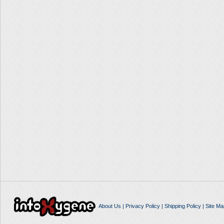
About Us
|
Privacy Policy
|
Shipping Policy
|
Site Ma