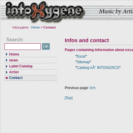
Intoxygene :
Home
»
Contact
Search:
Infos and contact
Pages containing information about
esca
Home
"
Escal
"
news
"
Sitemap
"
Label Catalog
"
Catalog nÂ° INTOX025CD
"
Artist
Contact
Previous page:
Io'n
[Top]