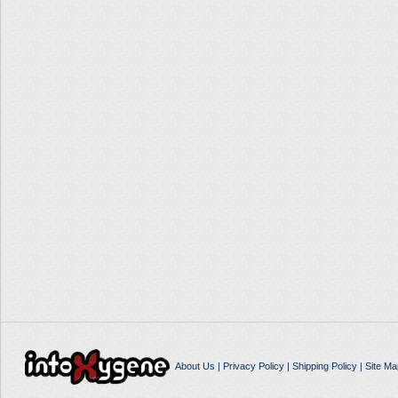
About Us
|
Privacy Policy
|
Shipping Policy
|
Site Ma