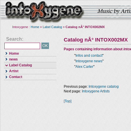
Intoxygene :
Home
»
Label Catalog
»
Catalog nÂ° INTOX002MX
Search:
Catalog nÂ° INTOX002MX
Pages containing information about
into
Home
"
Infos and contact
"
news
"
Intoxygene news
"
Label Catalog
"
Alex Carter
"
Artist
Contact
Previous page:
Intoxygene catalog
Next page:
Intoxygene Artists
[Top]