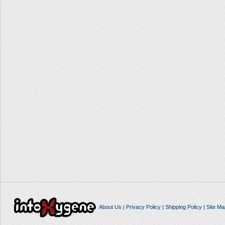
About Us
|
Privacy Policy
|
Shipping Policy
|
Site Ma