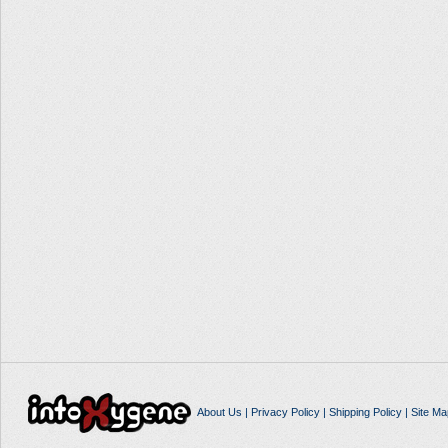
About Us
|
Privacy Policy
|
Shipping Policy
|
Site Ma