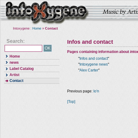
Intoxygene :
Home
»
Contact
Search:
Infos and contact
Pages containing information about
into
Home
"
Infos and contact
"
news
"
Intoxygene news
"
Label Catalog
"
Alex Carter
"
Artist
Contact
Previous page:
Io'n
[Top]