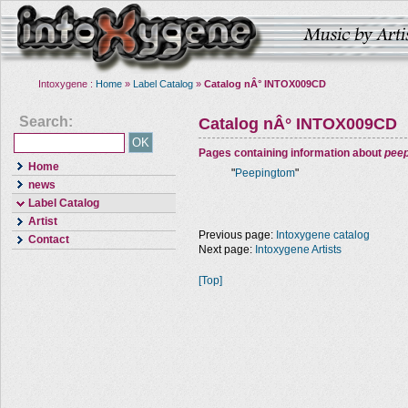
Intoxygene :
Home
»
Label Catalog
»
Catalog nÂ° INTOX009CD
Search:
Catalog nÂ° INTOX009CD
Pages containing information about
pee
Home
"
Peepingtom
"
news
Label Catalog
Artist
Previous page:
Intoxygene catalog
Contact
Next page:
Intoxygene Artists
[Top]