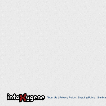
About Us
|
Privacy Policy
|
Shipping Policy
|
Site Ma