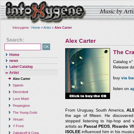
Intoxygene :
Home
»
Artist
»
Alex Carter
Search:
Alex Carter
The Cr
Home
news
Catalog n
Label Catalog
Release da
Artist
buy
via b
Alex Carter
Djaimin
listen on
a
Electrobolt
Love Motel
Peepingtom
From Uruguay, South America,
AL
The Young Gods
the age of fifteen. He discovered 
Virtuart
stopped listening to hip-hop and 
artists as
Pascal PEOS
,
Ricardo 
Y Front
ISOLEE
influenced him in his musica
Zaboitzeff & Crew