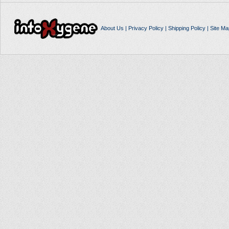
About Us
|
Privacy Policy
|
Shipping Policy
|
Site Ma