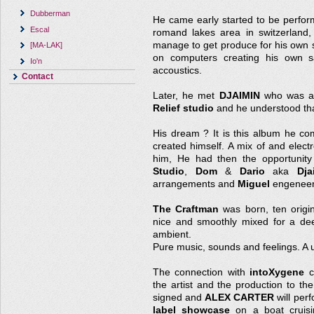
Dubberman
He came early started to be perform
Escal
romand lakes area in switzerland,
manage to get produce for his own 
[MA-LAK]
on computers creating his own s
Io'n
accoustics.
Contact
Later, he met
DJAIMIN
who was al
Relief studio
and he understood tha
His dream ? It is this album he c
created himself. A mix of and elect
him, He had then the opportunity
Studio
,
Dom
&
Dario
aka
Dja
arrangements and
Miguel
engeneer
The Craftman
was born, ten origin
nice and smoothly mixed for a dee
ambient.
Pure music, sounds and feelings. A 
The connection with
intoXygene
c
the artist and the production to t
signed and
ALEX CARTER
will per
label showcase
on a boat cruisi