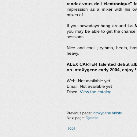
rendez vous de l’électronique" fe
impression as a mixer with his o
mixes of.
If you nowadays hang around
La M
you may be able to get the chance 
sessions.
Nice and cool ; rythms, beats, ba
heavy.
ALEX CARTER talented debut alb
on intoXygene early 2004, enjoy !
Web: Not available yet
Email: Not available yet
Disco:
View the catalog
Previous page:
Intoxygene Artists
Next page:
Djaimin
[Top]