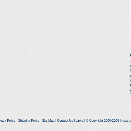
vacy Policy
|
Shipping Policy
|
Site Map
|
Contact Us
|
Links
| © Copyright 2000-2009 Intoxyg