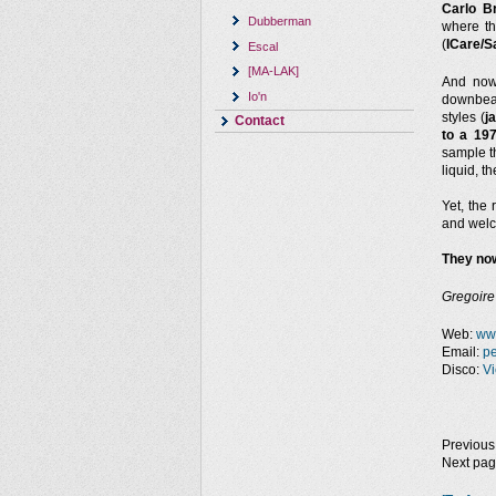
Carlo B
Dubberman
where t
(
ICare/S
Escal
[MA-LAK]
And no
Io'n
downbeat
styles (
j
Contact
to a 19
sample th
liquid, 
Yet, the 
and welc
They now
Gregoire
Web:
ww
Email:
p
Disco:
Vi
Previous
Next pa