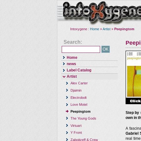
Intoxygene :
Home
»
Artist
»
Peepingtom
Search:
Peep
Home
news
Label Catalog
Artist
Alex Carter
Djaimin
Electrobolt
Love Motel
Peepingtom
Step by 
own in th
The Young Gods
Virtuart
A fascin
Y Front
Gabriel 
real tim
Zaboitzeff & Crew