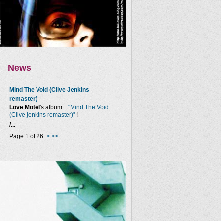
News
Mind The Void (Clive Jenkins
remaster)
Love Motel
's album :
"Mind The Void
(Clive jenkins remaster)"
!
/...
Page 1 of 26
>
>>