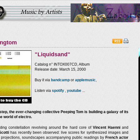
ingtom
"Liquidsand"
Catalog n° INTOX007CD, Album
Release date: March 15, 2000
Buy it via
bandcamp
or
applemusic
,
Listen via
spotify
,
youtube
...
step, the ever-changing collective Peeping Tom is building a galaxy of its
e world of electro.
ating constellation revolving around the hard core of
Vincent Haenni
and
Scotti
has recently been observed: live scores for synthesized images and
e projections, soundscapes accompanying public readings by
French actor