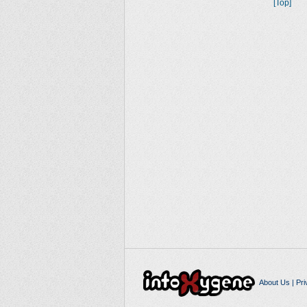
[Top]
About Us
|
Pri