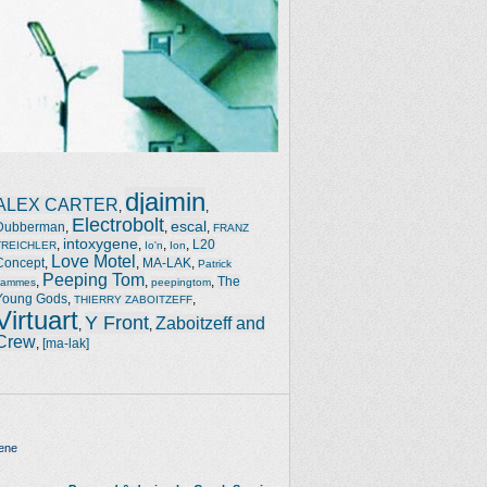
djaimin
ALEX CARTER
,
,
Electrobolt
escal
Dubberman
,
,
,
FRANZ
intoxygene
,
,
,
,
L20
TREICHLER
Io'n
Ion
Love Motel
Concept
,
,
MA-LAK
,
Patrick
Peeping Tom
,
,
,
The
Jammes
peepingtom
Young Gods
,
,
THIERRY ZABOITZEFF
Virtuart
Y Front
Zaboitzeff and
,
,
Crew
,
[ma-lak]
ene