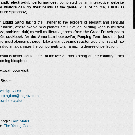
randt
,
electro-dub performances
, completed by an
interactive website
he
visitors can try their hands at the genre
. Plus, of course, a first CD
aturn Split/db32
).
w,
Liquid Sand
, taking the listener to the borders of elegant and sensual
 music, where twelve new planets are unveiled. Visiting various musical
azz, ambient, dub
) as well as literary genres (
from the Great French poets
70s cookbook for the American housewife
),
Peeping Tom
does not just
e finest elements thereof. Like a
giant cosmic reactor
would turn sand into
the duo amalgamates the components to an amazing degree of perfection.
result is never sterile, each of the twelve tracks being on the contrary a rich
oming biosphere.
 await your visit.
 Bisson
w.migroz.com
eepingtom@migroz.com
ew the catalog
 page:
Love Motel
ge:
The Young Gods