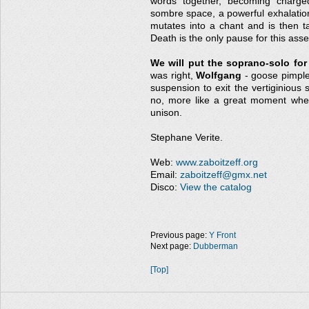
words together, becoming charged
sombre space, a powerful exhalation
mutates into a chant and is then t
Death is the only pause for this ass
We will put the soprano-solo for
was right,
Wolfgang
- goose pimples
suspension to exit the vertiginious 
no, more like a great moment whe
unison.
Stephane Verite.
Web:
www.zaboitzeff.org
Email:
zaboitzeff@gmx.net
Disco:
View the catalog
Previous page:
Y Front
Next page:
Dubberman
[Top]