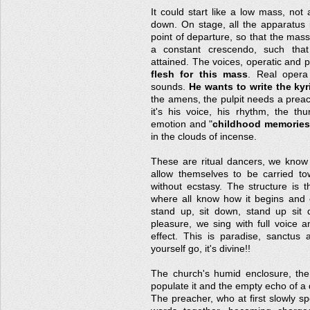
It could start like a low mass, no
down. On stage, all the apparatus 
point of departure, so that the mass
a constant crescendo, such that
attained. The voices, operatic and 
flesh for this mass
. Real opera 
sounds.
He wants to write the kyr
the amens, the pulpit needs a preac
it's his voice, his rhythm, the th
emotion and "
childhood memories
in the clouds of incense.
These are ritual dancers, we know 
allow themselves to be carried to
without ecstasy. The structure is t
where all know how it begins and e
stand up, sit down, stand up sit 
pleasure, we sing with full voice a
effect. This is paradise, sanctus 
yourself go, it's divine!!
The church's humid enclosure, th
populate it and the empty echo of a
The preacher, who at first slowly sp