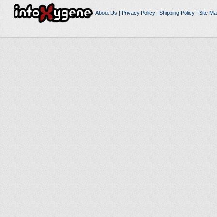
About Us
|
Privacy Policy
|
Shipping Policy
|
Site Ma