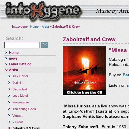
Intoxygene :
Home
»
Artist
»
Zaboitzeff & Crew
Search:
Zaboitzeff and Crew
"Missa 
Home
news
Catalog n
Label Catalog
Release da
Artist
Buy on
Ba
Alex Carter
Djaimin
Listen on
s
Electrobolt
Love Motel
Peepingtom
"
Missa furiosa
as a live show was 
The Young Gods
at Linz-Posthof (austria)
on septe
Virtuart
Stéphane Vérité, Eric louteau carr
Y Front
Thierry Zaboitzeff:
Born in 1953. 
Zaboitzeff & Crew