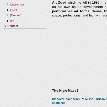
Art Zoyd
which he left in 1996 in o
Dubberman
on his own sound development pro
Escal
performance art forms
:
dance, t
space, perfectionist and highly imagi
[MA-LAK]
Io'n
Contact
The High Mass?
Discover each track of Missa Furiosa
sequence