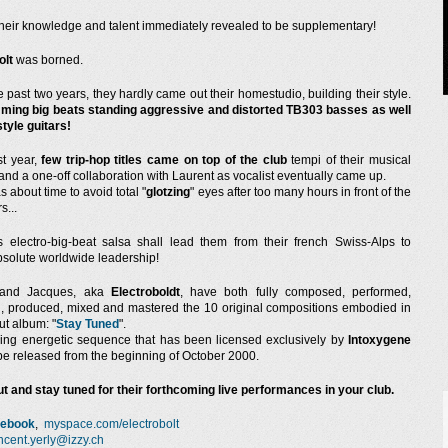
their knowledge and talent immediately revealed to be supplementary!
olt
was borned.
e past two years, they hardly came out their homestudio, building their style.
ing big beats standing aggressive and distorted TB303 basses as well
style guitars!
st year,
few trip-hop titles came on top of the club
tempi of their musical
and a one-off collaboration with Laurent as vocalist eventually came up.
s about time to avoid total "
glotzing
" eyes after too many hours in front of the
s...
s electro-big-beat salsa shall lead them from their french Swiss-Alps to
bsolute worldwide leadership!
 and Jacques, aka
Electroboldt
, have both fully composed, performed,
, produced, mixed and mastered the 10 original compositions embodied in
ut album: "
Stay Tuned
".
ng energetic sequence that has been licensed exclusively by
Intoxygene
 be released from the beginning of October 2000.
t and stay tuned for their forthcoming live performances in your club.
cebook
,
myspace.com/electrobolt
ncent.yerly@izzy.ch