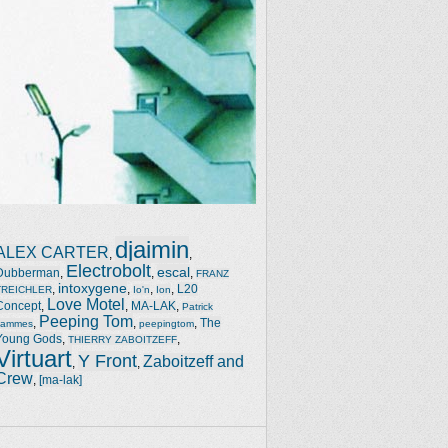
djaimin
ALEX CARTER
,
,
Electrobolt
escal
Dubberman
,
,
,
FRANZ
intoxygene
,
,
,
,
L20
TREICHLER
Io'n
Ion
Love Motel
Concept
,
,
MA-LAK
,
Patrick
Peeping Tom
,
,
,
The
Jammes
peepingtom
Young Gods
,
,
THIERRY ZABOITZEFF
Virtuart
Y Front
Zaboitzeff and
,
,
Crew
,
[ma-lak]