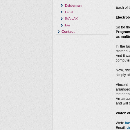
Dubberman
Each of 
Escal
Electrob
[MA-LAK]
Io'n
So for th
Contact
Programm
as multi
In the la
material 
And it wa
computer
Now, thi
simply a
Vincent
arranged
their deb
An amazi
and will
Watch ou
Web:
fa
Email:
vi