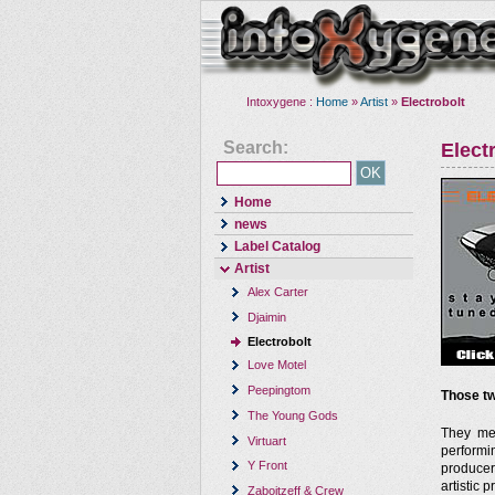
Intoxygene :
Home
»
Artist
»
Electrobolt
Search:
Elect
Home
news
Label Catalog
Artist
Alex Carter
Djaimin
Electrobolt
Love Motel
Peepingtom
Those tw
The Young Gods
They met
Virtuart
performi
Y Front
producer
artistic 
Zaboitzeff & Crew