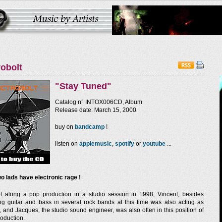
robolt
"Stay Tuned"
Catalog n° INTOX006CD, Album
Release date: March 15, 2000
buy on
bandcamp
!
listen on
applemusic
,
spotify
or
youtube
...
o lads have electronic rage !
 along a pop production in a studio session in 1998, Vincent, besides
ng guitar and bass in several rock bands at this time was also acting as
, and Jacques, the studio sound engineer, was also often in this position of
production.