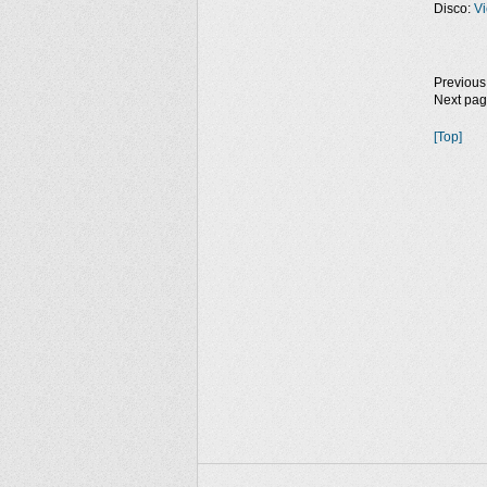
Disco:
Vi
Previous
Next pa
[Top]