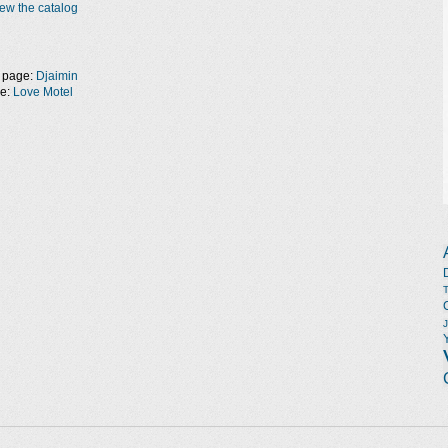
ew the catalog
 page:
Djaimin
ge:
Love Motel