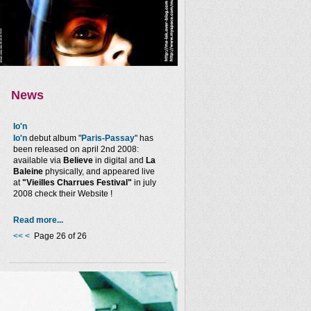
News
Io'n
Io'n
debut album "
Paris-Passay
" has
been released on april 2nd 2008:
available via
Believe
in digital and
La
Baleine
physically, and appeared live
at
"Vieilles Charrues Festival"
in july
2008 check their Website !
Read more...
<<
<
Page 26 of 26