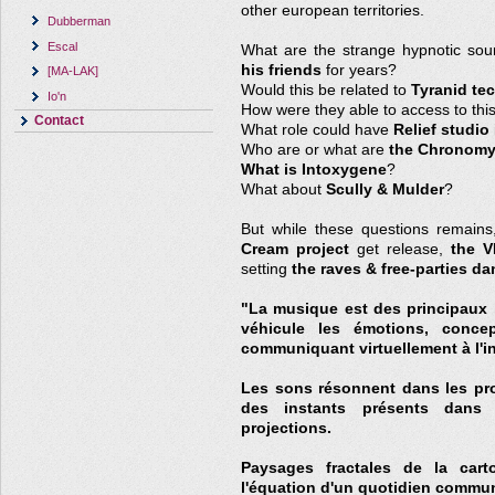
other european territories.
Dubberman
Escal
What are the strange hypnotic so
his friends
for years?
[MA-LAK]
Would this be related to
Tyranid te
Io'n
How were they able to access to thi
Contact
What role could have
Relief studio
Who are or what are
the Chronomy
What is Intoxygene
?
What about
Scully & Mulder
?
But while these questions remains
Cream project
get release,
the V
setting
the raves & free-parties da
"La musique est des principaux l
véhicule les émotions, concept
communiquant virtuellement à l'in
Les sons résonnent dans les prof
des instants présents dans l
projections.
Paysages fractales de la cart
l'équation d'un quotidien commu