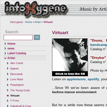
Intoxygene :
Home
»
Artist
»
Virtuart
Search:
Virtuart
"Drumz,
Home
bandcam
news
Catalog n°
Label Catalog
"Dreykar"
Artist
Catalog n
Alex Carter
Djaimin
Photo by 
Electrobolt
Listen on
applemusic
,
spotify
, yo
Love Motel
Peepingtom
...Since 99 we've been aware of
The Young Gods
techno-trance environment
.
Virtuart
Y Front
But for a while now these seems t
Zaboitzeff & Crew