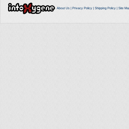
About Us
|
Privacy Policy
|
Shipping Policy
|
Site Ma