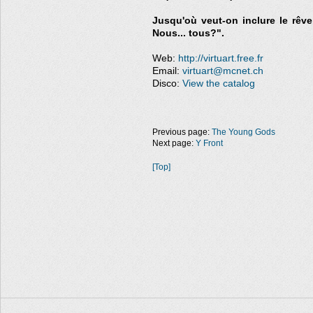
Jusqu'où veut-on inclure le rêve 
Nous... tous?".
Web:
http://virtuart.free.fr
Email:
virtuart@mcnet.ch
Disco:
View the catalog
Previous page:
The Young Gods
Next page:
Y Front
[Top]