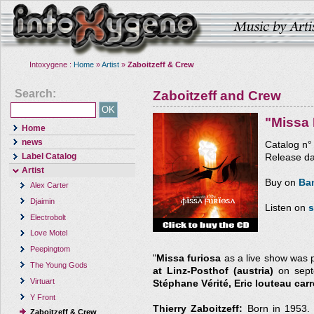
Intoxygene :
Home
»
Artist
»
Zaboitzeff & Crew
Search:
Zaboitzeff and Crew
"Missa 
Home
news
Catalog n
Label Catalog
Release da
Artist
Buy on
Ba
Alex Carter
Djaimin
Listen on
s
Electrobolt
Love Motel
Peepingtom
"
Missa furiosa
as a live show was 
The Young Gods
at Linz-Posthof (austria)
on septe
Virtuart
Stéphane Vérité, Eric louteau carr
Y Front
Thierry Zaboitzeff:
Born in 1953. 
Zaboitzeff & Crew