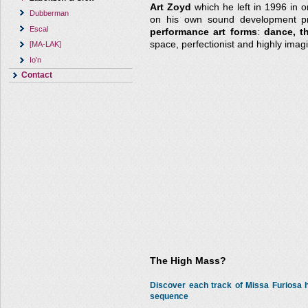
Art Zoyd
which he left in 1996 in o
Dubberman
on his own sound development pro
Escal
performance art forms
:
dance, t
space, perfectionist and highly imagi
[MA-LAK]
Io'n
Contact
The High Mass?
Discover each track of Missa Furiosa
sequence