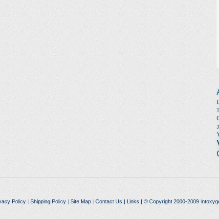
vacy Policy
|
Shipping Policy
|
Site Map
|
Contact Us
|
Links
| © Copyright 2000-2009 Intoxyg