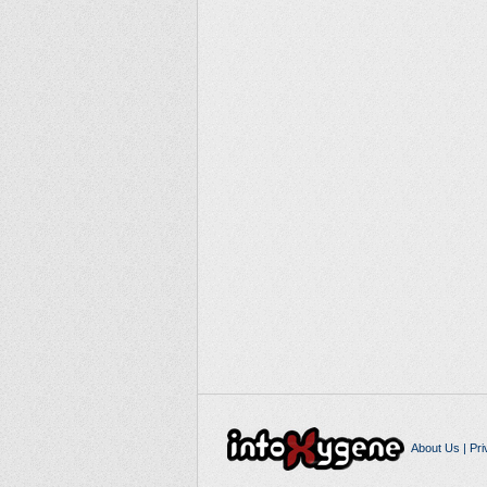
About Us
|
Pri