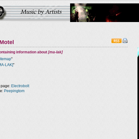
Motel
ntaining information about
[ma-lak]
itemap
"
MA-LAK]
"
 page:
Electrobolt
ge:
Peepingtom