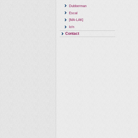
Dubberman
Escal
[MA-LAK]
Io'n
Contact