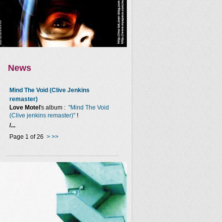
News
Mind The Void (Clive Jenkins
remaster)
Love Motel
's album :
"Mind The Void
(Clive jenkins remaster)"
!
/...
Page 1 of 26
>
>>