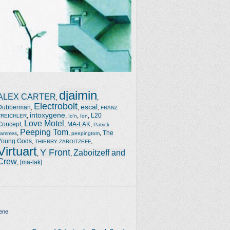
djaimin
ALEX CARTER
,
,
Electrobolt
escal
Dubberman
,
,
,
FRANZ
intoxygene
,
,
,
,
L20
TREICHLER
Io'n
Ion
Love Motel
Concept
,
,
MA-LAK
,
Patrick
Peeping Tom
,
,
,
The
Jammes
peepingtom
Young Gods
,
,
THIERRY ZABOITZEFF
Virtuart
Y Front
Zaboitzeff and
,
,
Crew
,
[ma-lak]
ene