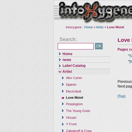
Intoxygene :
Home
»
Artist
»
Love Motel
Search:
Love 
Pages co
Home
"
S
news
"
[
Label Catalog
Artist
Alex Carter
Previous
Djaimin
Next pa
Electrobolt
[Top]
Love Motel
Peepingtom
The Young Gods
Virtuart
Y Front
Zaboitzeff & Crew