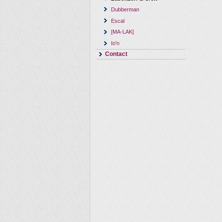
Dubberman
Escal
[MA-LAK]
Io'n
Contact