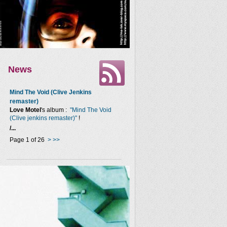
News
Mind The Void (Clive Jenkins
remaster)
Love Motel
's album :
"Mind The Void
(Clive jenkins remaster)"
!
/...
Page 1 of 26
>
>>