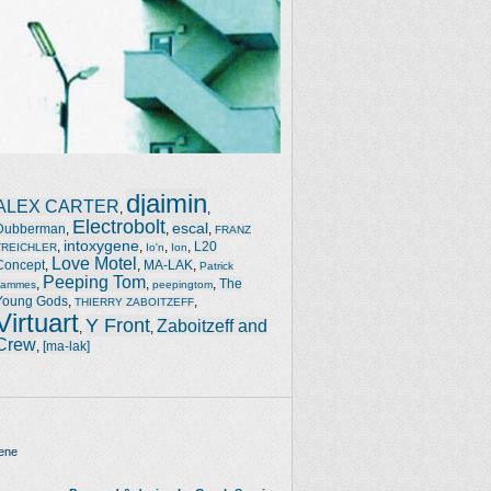
djaimin
ALEX CARTER
,
,
Electrobolt
escal
Dubberman
,
,
,
FRANZ
intoxygene
,
,
,
,
L20
TREICHLER
Io'n
Ion
Love Motel
Concept
,
,
MA-LAK
,
Patrick
Peeping Tom
,
,
,
The
Jammes
peepingtom
Young Gods
,
,
THIERRY ZABOITZEFF
Virtuart
Y Front
Zaboitzeff and
,
,
Crew
,
[ma-lak]
ene