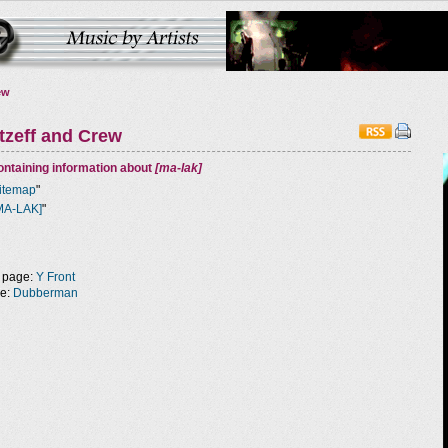
ew
tzeff and Crew
ntaining information about
[ma-lak]
itemap
"
MA-LAK]
"
 page:
Y Front
ge:
Dubberman