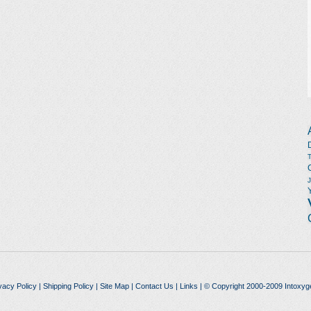
vacy Policy
|
Shipping Policy
|
Site Map
|
Contact Us
|
Links
| © Copyright 2000-2009 Intoxyg