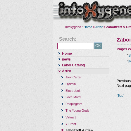
Intoxygene :
Home
»
Artist
»
Zaboitzeff & Cr
Search:
Zaboi
Pages co
Home
"
S
news
"
[
Label Catalog
Artist
Alex Carter
Previous
Djaimin
Next pa
Electrobolt
[Top]
Love Motel
Peepingtom
The Young Gods
Virtuart
Y Front
Zaboitzeff & Crew