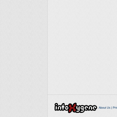
About Us
|
Pri