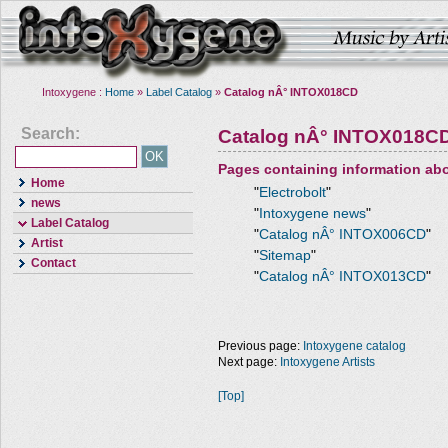
Intoxygene :
Home
»
Label Catalog
»
Catalog nÂ° INTOX018CD
Search:
Catalog nÂ° INTOX018C
Pages containing information ab
Home
"
Electrobolt
"
news
"
Intoxygene news
"
Label Catalog
"
Catalog nÂ° INTOX006CD
"
Artist
"
Sitemap
"
Contact
"
Catalog nÂ° INTOX013CD
"
Previous page:
Intoxygene catalog
Next page:
Intoxygene Artists
[Top]