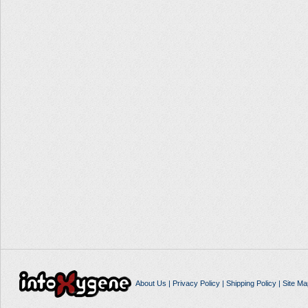
About Us
|
Privacy Policy
|
Shipping Policy
|
Site Ma