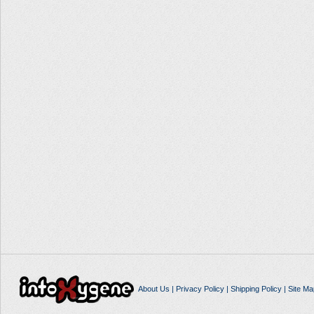
About Us
|
Privacy Policy
|
Shipping Policy
|
Site Ma