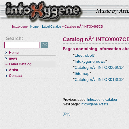
Intoxygene :
Home
»
Label Catalog
»
Catalog nÂ° INTOX007CD
Search:
Catalog nÂ° INTOX007C
Pages containing information ab
Home
"
Electrobolt
"
news
"
Intoxygene news
"
Label Catalog
"
Catalog nÂ° INTOX006CD
"
Artist
"
Sitemap
"
Contact
"
Catalog nÂ° INTOX013CD
"
Previous page:
Intoxygene catalog
Next page:
Intoxygene Artists
[Top]