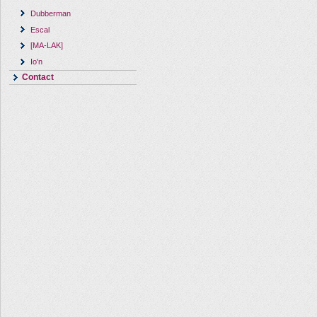
Dubberman
Escal
[MA-LAK]
Io'n
Contact