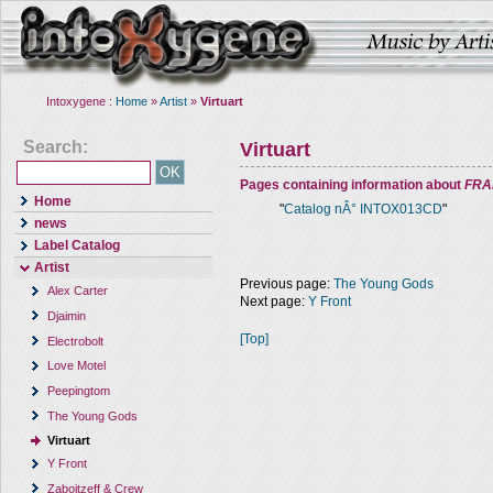
Intoxygene :
Home
»
Artist
»
Virtuart
Search:
Virtuart
Pages containing information about
FRA
Home
"
Catalog nÂ° INTOX013CD
"
news
Label Catalog
Artist
Previous page:
The Young Gods
Alex Carter
Next page:
Y Front
Djaimin
[Top]
Electrobolt
Love Motel
Peepingtom
The Young Gods
Virtuart
Y Front
Zaboitzeff & Crew