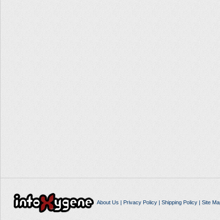
About Us
|
Privacy Policy
|
Shipping Policy
|
Site Ma