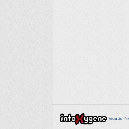
About Us
|
Pri