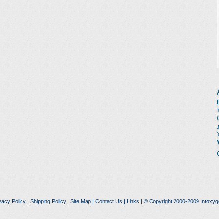
vacy Policy
|
Shipping Policy
|
Site Map
|
Contact Us
|
Links
| © Copyright 2000-2009 Intoxyg