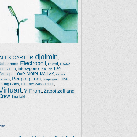
djaimin
ALEX CARTER
,
,
Electrobolt
escal
Dubberman
,
,
,
FRANZ
intoxygene
,
,
,
,
L20
TREICHLER
Io'n
Ion
Love Motel
Concept
,
,
MA-LAK
,
Patrick
Peeping Tom
,
,
,
The
Jammes
peepingtom
Young Gods
,
,
THIERRY ZABOITZEFF
Virtuart
Y Front
Zaboitzeff and
,
,
Crew
,
[ma-lak]
ene