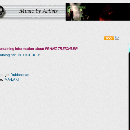
ntaining information about
FRANZ TREICHLER
atalog nÂ° INTOX013CD
"
 page:
Dubberman
ge:
[MA-LAK]