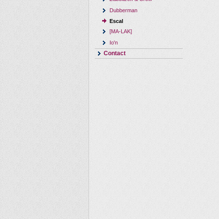
Dubberman
Escal
[MA-LAK]
Io'n
Contact