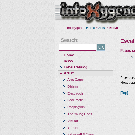
Intoxygene :
Home
»
Artist
»
Escal
Search:
Escal
Pages co
Home
"
C
news
Label Catalog
Artist
Previous
Alex Carter
Next pa
Djaimin
[Top]
Electrobolt
Love Motel
Peepingtom
The Young Gods
Virtuart
Y Front
Zaboitzeff & Crew