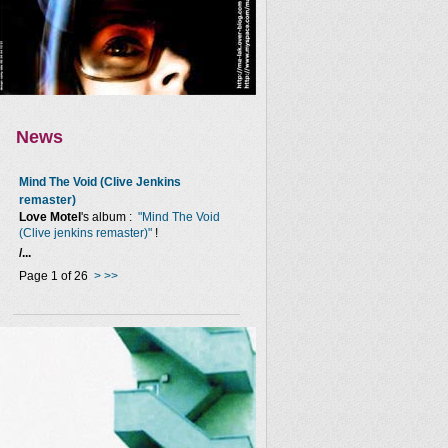
News
Mind The Void (Clive Jenkins
remaster)
Love Motel
's album :
"Mind The Void
(Clive jenkins remaster)"
!
/...
Page 1 of 26
>
>>