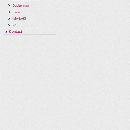
Dubberman
Escal
[MA-LAK]
Io'n
Contact