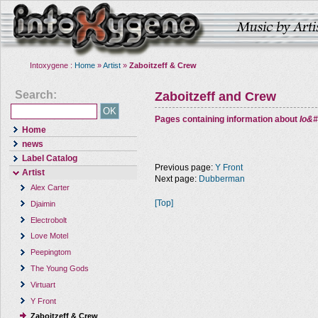
Intoxygene :
Home
»
Artist
»
Zaboitzeff & Crew
Search:
Zaboitzeff and Crew
Pages containing information about
Io&#
Home
news
Label Catalog
Previous page:
Y Front
Artist
Next page:
Dubberman
Alex Carter
[Top]
Djaimin
Electrobolt
Love Motel
Peepingtom
The Young Gods
Virtuart
Y Front
Zaboitzeff & Crew