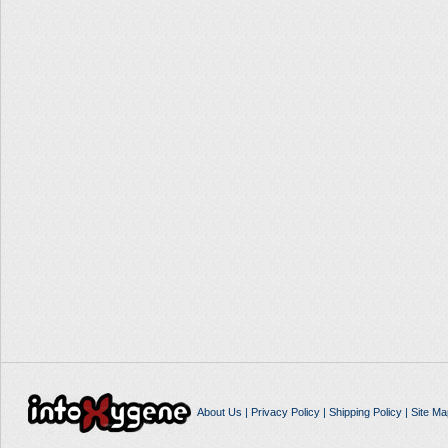
About Us
|
Privacy Policy
|
Shipping Policy
|
Site Ma